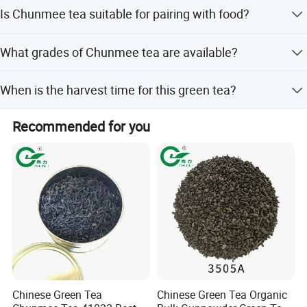
It has a bright flavor, light tangy sweetness, and a toasty
Is Chunmee tea suitable for pairing with food?
warm clean finish.
Yes, it is a well-balanced tea that holds up well for many
What grades of Chunmee tea are available?
different foods.
Different grades are available to meet various customer
When is the harvest time for this green tea?
needs.
The harvest time is in Later May, ensuring fresh new
Recommended for you
quality.
Chinese Green Tea
Chinese Green Tea Organic