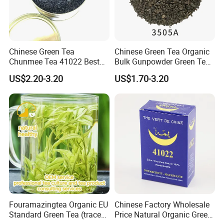
Chinese Green Tea
Chinese Green Tea Organic
Chunmee Tea 41022 Best
Bulk Gunpowder Green Tea
Quality Azawad Tea Qulite
3505A Wholesale Tea Loose
US$2.20-3.20
US$1.70-3.20
Garantie: AAA Bulk
Leaf Slimming Tea Free
Wholesale Tea for Africa
Sample for Morocco
Market
Fouramazingtea Organic EU
Chinese Factory Wholesale
Standard Green Tea (trace
Price Natural Organic Green