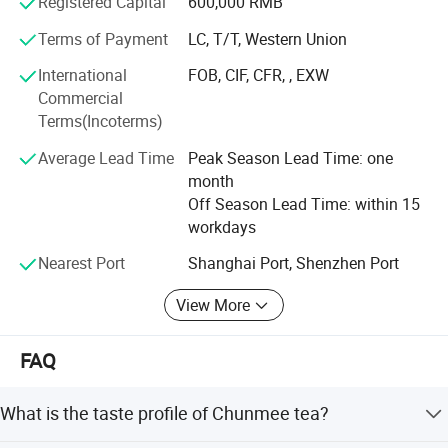
Registered Capital
600,000 RMB
improvement and innovation to meet the customers" for
Terms of Payment
LC, T/T, Western Union
the management and "zero defect, zero complaints" as the
quality objective.
International
FOB, CIF, CFR, , EXW
Commercial
Hunan Shine Wing Tea Co., Ltd
Terms(Incoterms)
Add: RM. 504, Bld. 3, No. 80 Wuyi Dong Rd., Furong
Average Lead Time
Peak Season Lead Time: one
District Changsha, Hunan, 410001, China
month
Off Season Lead Time: within 15
T: +86 731 85017187
workdays
M: +86 136 0743 7450
Nearest Port
Shanghai Port, Shenzhen Port
Tea4@shinewingcn. COM
View More
Shinewing18. En. Made-in-China. com
FAQ
What is the taste profile of Chunmee tea?