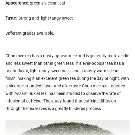
Appearance:
greenish, clean leaf
Taste:
Strong and light tangy sweet
Different grades available.
Chun mee tea has a dusty appearance and is generally more acidic
and less sweet than other green teasThis ever-popular tea has a
bright flavor, light tangy sweetness, and a toasty warm clean
finish, making it an excellent green tea during the day or night, with
a nice well-rounded flavor and aftertaste.Chun mee tea, together
with Assam Bukial tea, has been studied to observe the rate of
infusion of caffeine. The study found that caffeine diffusion
through the tea leaves is a greatly hindered process.