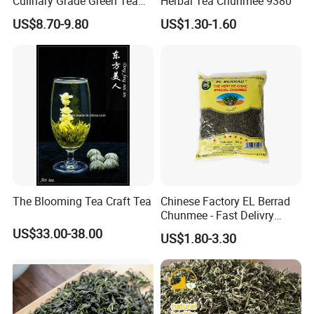
Culinary Grade Green Tea
Herbal Tea Chunmee 9380
Natural Matcha Powder
US$8.70-9.80
US$1.30-1.60
The Blooming Tea Craft Tea
Chinese Factory EL Berrad
Chunmee - Fast Delivry
100% Pure Green Tea
US$33.00-38.00
US$1.80-3.30