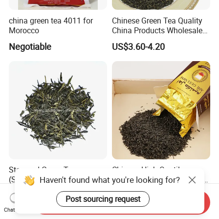
china green tea 4011 for
Chinese Green Tea Quality
Morocco
China Products Wholesale
Market Famous Morocco
Negotiable
US$3.60-4.20
Loose Organic Tea
Chunmee 41022 Dahmiss
and The Annasma
Steamed Green Tea
Chinese High Quatily
Haven't found what you're looking for?
(Sencha) B
Chunmee Green Tea Factory
Outlet with Free Samples
US$6.70-8.00
US$3.50-6.80
Post sourcing request
Send Inquiry
Chat Now