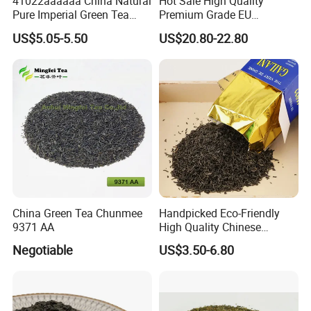
41022aaaaaa China Natural
Hot Sale High Quality
Pure Imperial Green Tea
Premium Grade EU
Chunmee Huangshan Anhui
Standard Green Tea Matcha
US$5.05-5.50
US$20.80-22.80
Best Sale in Africa
Powder
China Green Tea Chunmee
Handpicked Eco-Friendly
9371 AA
High Quality Chinese
Chunmee Green Tea
Negotiable
US$3.50-6.80