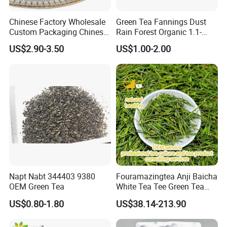
Chinese Factory Wholesale
Green Tea Fannings Dust
Custom Packaging Chinese
Rain Forest Organic 1.1-
Green Tea Loose Leaf Tea
1.4mm for Tea Bags
US$2.90-3.50
US$1.00-2.00
Bags The Vert De
Gunpowder Tea 3505AAA
for Morocco
Napt Nabt 344403 9380
Fouramazingtea Anji Baicha
OEM Green Tea
White Tea Tee Green Tea
World Slimming Tea Top
US$0.80-1.80
US$38.14-213.90
Handmade High Quality
Slimming Organic