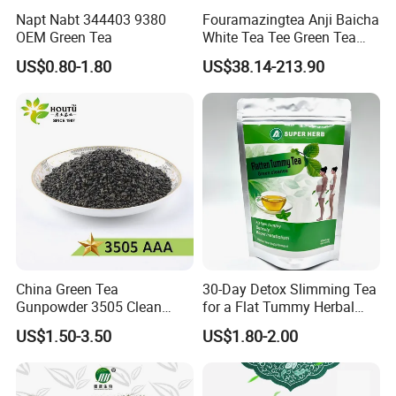
Napt Nabt 344403 9380
Fouramazingtea Anji Baicha
OEM Green Tea
White Tea Tee Green Tea
World Slimming Tea Top
US$0.80-1.80
US$38.14-213.90
Handmade High Quality
Slimming Organic
Green/Black/Oolong/Puerh/
White Tea
China Green Tea
30-Day Detox Slimming Tea
Gunpowder 3505 Clean
for a Flat Tummy Herbal
Gunpowder Green Tea
Tea Detox Tea Green Tea
US$1.50-3.50
US$1.80-2.00
Chinese Green Tea Price
Weight Loss Tea Herbal Tea
Loose Leaf Tea The Vert De
Herbal Slim Tea Puer Tea
Chine