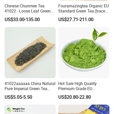
Chinese Chunmee Tea
Fouramazingtea Organic EU
41022 - Loose Leaf Green
Standard Green Tea (trace
Tea with Strong Taste for
elements: selenium&zinc)
US$33.00-135.00
US$27.71-211.00
Morocco Africa Market
Maojian/Maofeng Chinese
Pu'er/Puerh Instant Tea
Black/White/Oolong Tea
Herbal Tea
41022aaaaaa China Natural
Hot Sale High Quality
Pure Imperial Green Tea
Premium Grade EU
Chunmee Huangshan Anhui
Standard Green Tea Matcha
US$5.05-5.50
US$20.80-22.80
Best Sale in Africa
Powder