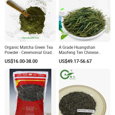
Organic Matcha Green Tea
A Grade Huangshan
Powder - Ceremonial Grade
Maofeng Ten Chinese
for Baking Beverage
Famous Green Tea Yellow
US$16.00-38.00
US$49.17-56.67
Mountain