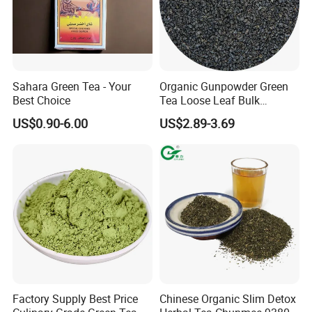
Sahara Green Tea - Your
Organic Gunpowder Green
Best Choice
Tea Loose Leaf Bulk
Wholesale Market Chinese
US$0.90-6.00
US$2.89-3.69
Green Tea 3505AAA Best
Quality Tea for Morocco
Market
Factory Supply Best Price
Chinese Organic Slim Detox