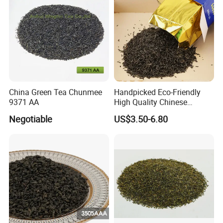
China Green Tea Chunmee
Handpicked Eco-Friendly
9371 AA
High Quality Chinese
Chunmee Green Tea
Negotiable
US$3.50-6.80