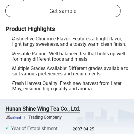
Get sample
Product Highlights
Distinctive Chunmee Flavor: Features a bright flavor,
light tangy sweetness, and a toasty warm clean finish.
Versatile Pairing: Well-balanced tea that holds up well
for many different foods and meals.
Multiple Grades Available: Different grades available to
suit various preferences and requirements.
Fresh Harvest Quality: Fresh new harvest from Later
May, ensuring high quality and aroma.
Hunan Shine Wing Tea Co., Ltd.
Trading Company
Year of Establishment
:
2007-04-25