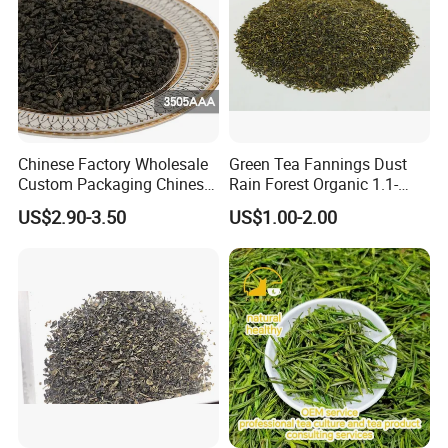
Chinese Factory Wholesale
Green Tea Fannings Dust
Custom Packaging Chinese
Rain Forest Organic 1.1-
Green Tea Loose Leaf Tea
1.4mm for Tea Bags
US$2.90-3.50
US$1.00-2.00
Bags The Vert De
Gunpowder Tea 3505AAA
for Morocco