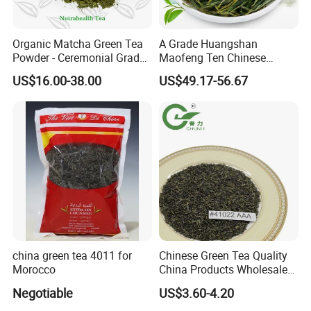
Organic Matcha Green Tea
A Grade Huangshan
Powder - Ceremonial Grade
Maofeng Ten Chinese
for Baking Beverage
Famous Green Tea Yellow
US$16.00-38.00
US$49.17-56.67
Mountain
china green tea 4011 for
Chinese Green Tea Quality
Morocco
China Products Wholesale
Market Famous Morocco
Negotiable
US$3.60-4.20
Loose Organic Tea