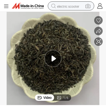
electric scooter
The Vert Green Tea Achoura Chunmee Tea 41022, 9371, 8147, 9367
reagent
shoulder bag
container house
electric bike
electric motorcycle
tshirt
electric car
Video
1
/
6