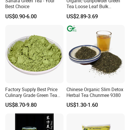
Sahara Green Tea - Your
Organic Gunpowder Green
Best Choice
Tea Loose Leaf Bulk
Wholesale Market Chinese
US$0.90-6.00
US$2.89-3.69
Green Tea 3505AAA Best
Quality Tea for Morocco
Market
Factory Supply Best Price
Chinese Organic Slim Detox
Culinary Grade Green Tea
Herbal Tea Chunmee 9380
Natural Matcha Powder
US$8.70-9.80
US$1.30-1.60