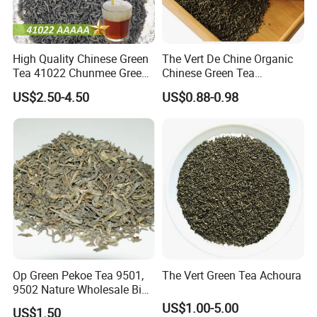
High Quality Chinese Green
The Vert De Chine Organic
Tea 41022 Chunmee Green
Chinese Green Tea
Tea 41022aaaaa Factory
Manufacturer Gunpowder
US$2.50-4.50
US$0.88-0.98
Export Wholesale
Slimming Tea 3505c with
Free Sample for Maroc
Africa
Op Green Pekoe Tea 9501,
The Vert Green Tea Achoura
9502 Nature Wholesale Big
Leaf
US$1.00-5.00
US$1.50