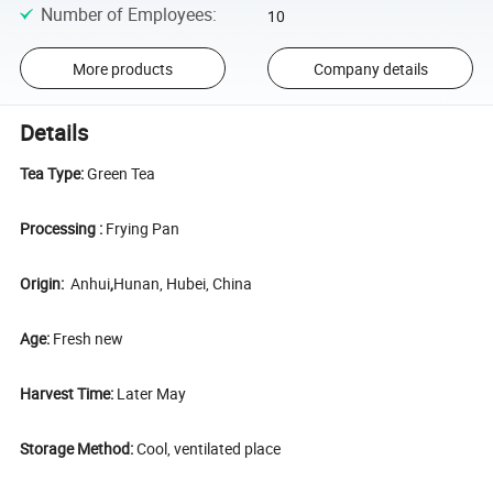
Number of Employees
:
10
More products
Company details
Details
Tea Type:
Green Tea
Processing :
Frying Pan
Origin:
Anhui
,
Hunan, Hubei, China
Age:
Fresh new
Harvest Time:
Later May
Storage Method:
Cool, ventilated place