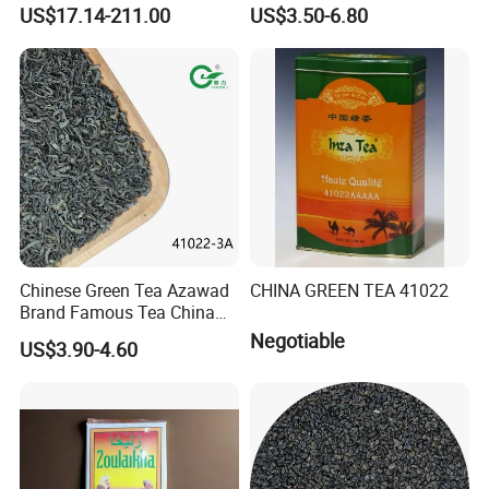
elements: selenium&zinc)
Tea 41022 with ISO
US$17.14-211.00
US$3.50-6.80
Luxury Maojian Best Quality
Professional Service
Chinese Slimming
Black/White/Pu'er/Puerh/O
olong Tea
Chinese Green Tea Azawad
CHINA GREEN TEA 41022
Brand Famous Tea China
Green Tea Chunmee Tea
Negotiable
US$3.90-4.60
41022AAA for West Africa
Desert Free Sample