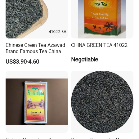
Chinese Green Tea Azawad
CHINA GREEN TEA 41022
Brand Famous Tea China
Green Tea Chunmee Tea
Negotiable
US$3.90-4.60
41022AAA for West Africa
Desert Free Sample