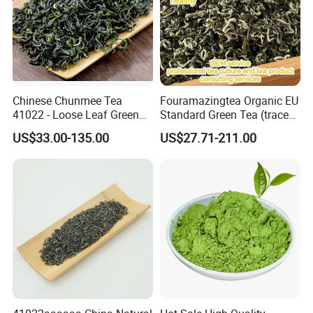
Chinese Chunmee Tea
Fouramazingtea Organic EU
41022 - Loose Leaf Green
Standard Green Tea (trace
Tea with Strong Taste for
elements: selenium&zinc)
US$33.00-135.00
US$27.71-211.00
Morocco Africa Market
Maojian/Maofeng Chinese
Pu'er/Puerh Instant Tea
Black/White/Oolong Tea
Herbal Tea