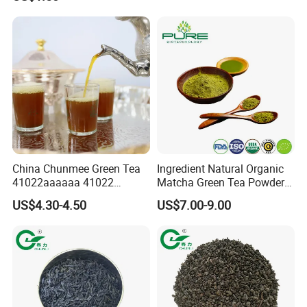
China Chunmee Green Tea
Ingredient Natural Organic
41022aaaaaa 41022
Matcha Green Tea Powder
Natural Tea From Anhui for
Ceremonial Matcha for
US$4.30-4.50
US$7.00-9.00
Asia and Africa
Coffee Lattes