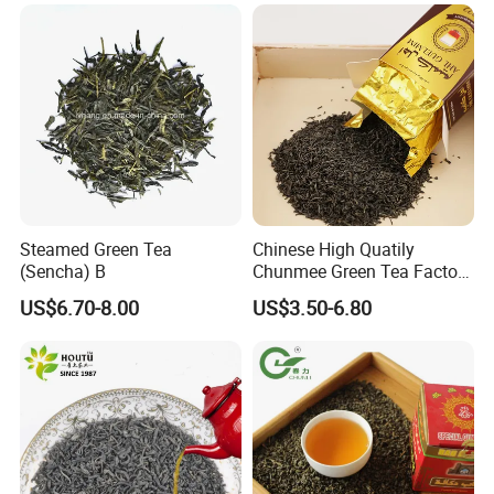
Chunmee 41022 Dahmiss
and The Annasma
Steamed Green Tea
Chinese High Quatily
(Sencha) B
Chunmee Green Tea Factory
Outlet with Free Samples
US$6.70-8.00
US$3.50-6.80