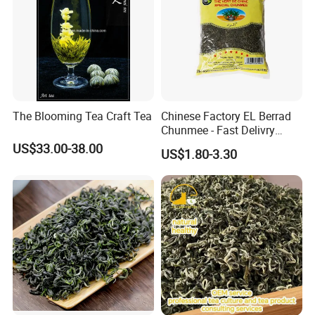
The Blooming Tea Craft Tea
Chinese Factory EL Berrad
Chunmee - Fast Delivry
100% Pure Green Tea
US$33.00-38.00
US$1.80-3.30