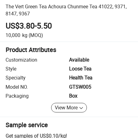
The Vert Green Tea Achoura Chunmee Tea 41022, 9371,
8147, 9367
US$3.80-5.50
10,000
kg
(MOQ)
Product Attributes
Customization
Available
Style
Loose Tea
Specialty
Health Tea
Model NO.
GTSW005
Packaging
Box
View More
Sample service
Get samples of
US$0.10
/
kg
!