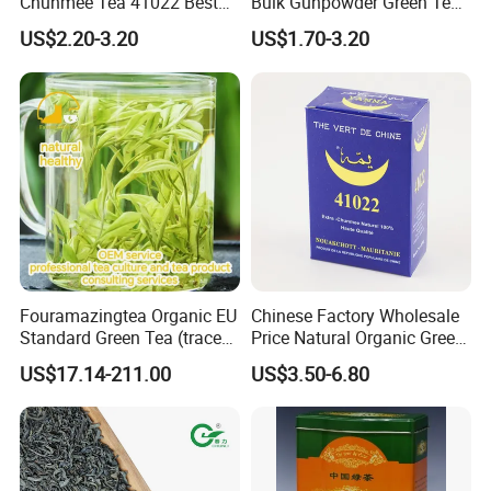
Chunmee Tea 41022 Best
Bulk Gunpowder Green Tea
Quality Azawad Tea Qulite
3505A Wholesale Tea Loose
US$2.20-3.20
US$1.70-3.20
Garantie: AAA Bulk
Leaf Slimming Tea Free
Wholesale Tea for Africa
Sample for Morocco
Market
Fouramazingtea Organic EU
Chinese Factory Wholesale
Standard Green Tea (trace
Price Natural Organic Green
elements: selenium&zinc)
Tea 41022 with ISO
US$17.14-211.00
US$3.50-6.80
Luxury Maojian Best Quality
Professional Service
Chinese Slimming
Black/White/Pu'er/Puerh/O
olong Tea