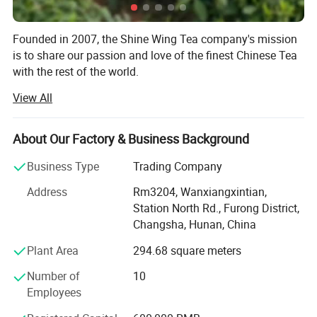
Founded in 2007, the Shine Wing Tea company's mission
is to share our passion and love of the finest Chinese Tea
with the rest of the world.
View All
Shine Wing Tea company is based Changsha, Hunan, and
with jointed tea factory in Fujian and Hunan province. The
company is dealing with more than 400 varieties of
About Our Factory & Business Background
special and high quality tea and related products. The
annual exporting of teas reaches about 3000tons.
Business Type
Trading Company
In order to provide our customers with more stable quality
Address
Rm3204, Wanxiangxintian,
teas, we have built up the whole quality control system to
Station North Rd., Furong District,
supervise the quality from material to the finished
Changsha, Hunan, China
products by our professional tea taster team.
Plant Area
294.68 square meters
We supply different kinds of products with high quality
Number of
10
and favorable price. We're pleased to get your Inquiry and
Employees
we will reply you as soon as possible. We stick to the
principle of "quality first, service first, continuous