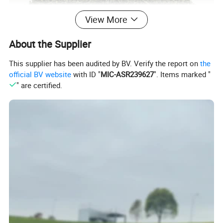
View More
About the Supplier
This supplier has been audited by BV. Verify the report on
the
official BV website
with ID "
MIC-ASR239627
". Items marked "
" are certified.
Chunmee green tea 4011 is rich in a light chestnut note, with a
smooth taste and with subtle lingering sweetness. Besides,
Chunmee 4011 is a well-balanced tea that holds up well for many
different foods when served with morning or even meals.